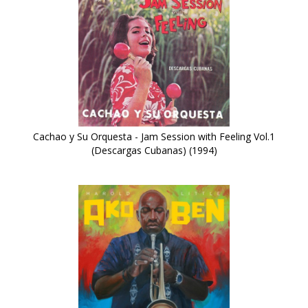
Cachao y Su Orquesta - Jam Session with Feeling Vol.1
(Descargas Cubanas) (1994)