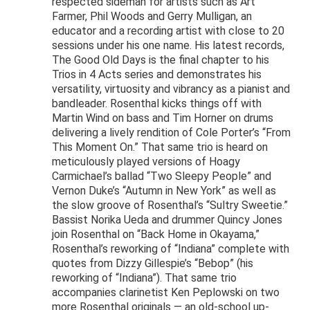
respected sideman for artists such as Art
Farmer, Phil Woods and Gerry Mulligan, an
educator and a recording artist with close to 20
sessions under his one name. His latest records,
The Good Old Days is the final chapter to his
Trios in 4 Acts series and demonstrates his
versatility, virtuosity and vibrancy as a pianist and
bandleader. Rosenthal kicks things off with
Martin Wind on bass and Tim Horner on drums
delivering a lively rendition of Cole Porter’s “From
This Moment On.” That same trio is heard on
meticulously played versions of Hoagy
Carmichael’s ballad “Two Sleepy People” and
Vernon Duke’s “Autumn in New York” as well as
the slow groove of Rosenthal’s “Sultry Sweetie.”
Bassist Norika Ueda and drummer Quincy Jones
join Rosenthal on “Back Home in Okayama,”
Rosenthal’s reworking of “Indiana” complete with
quotes from Dizzy Gillespie’s “Bebop” (his
reworking of “Indiana”). That same trio
accompanies clarinetist Ken Peplowski on two
more Rosenthal originals — an old-school up-