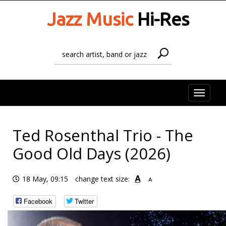
Jazz Music
Hi-Res
Toggle
naviga
Ted Rosenthal Trio - The
Good Old Days (2026)
A
18 May, 09:15
change text size:
A
Facebook
Twitter