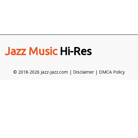
Jazz Music
Hi-Res
© 2018-2026 Jazz-Jazz.com |
Disclaimer
|
DMCA Policy