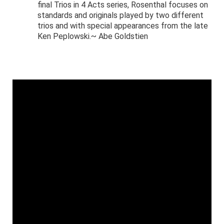
final Trios in 4 Acts series, Rosenthal focuses on
standards and originals played by two different
trios and with special appearances from the late
Ken Peplowski.~ Abe Goldstien