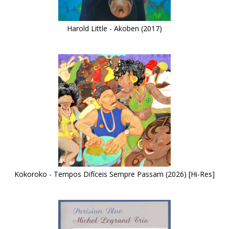
Harold Little - Akoben (2017)
Kokoroko - Tempos Difíceis Sempre Passam (2026) [Hi-Res]