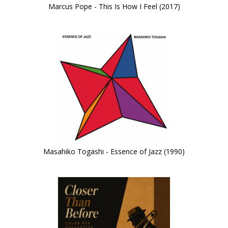
Marcus Pope - This Is How I Feel (2017)
Masahiko Togashi - Essence of Jazz (1990)