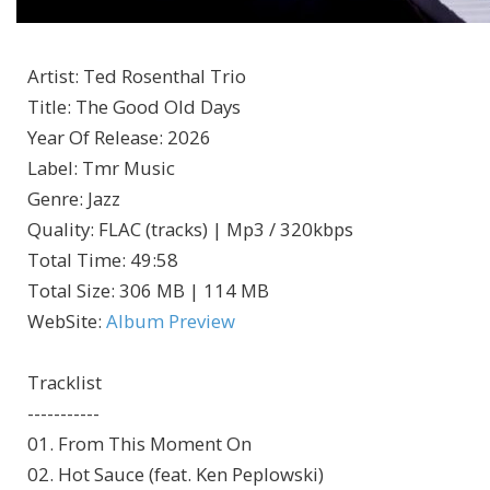
Artist
:
Ted Rosenthal Trio
Title
:
The Good Old Days
Year Of Release
:
2026
Label
:
Tmr Music
Genre
:
Jazz
Quality
:
FLAC (tracks) | Mp3 / 320kbps
Total Time
: 49:58
Total Size
: 306 MB | 114 MB
WebSite
:
Album Preview
Tracklist
-----------
01. From This Moment On
02. Hot Sauce (feat. Ken Peplowski)