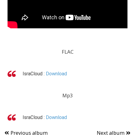
FLAC
IsraCloud :
Download
Mp3
IsraCloud :
Download
Previous album
Next album