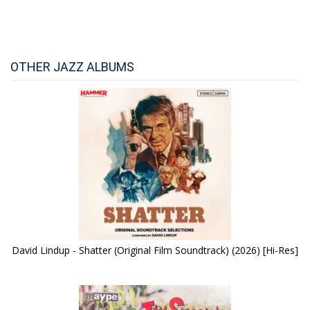
OTHER JAZZ ALBUMS
David Lindup - Shatter (Original Film Soundtrack) (2026) [Hi-Res]