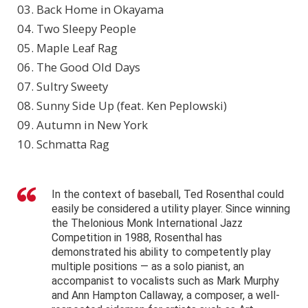
03. Back Home in Okayama
04. Two Sleepy People
05. Maple Leaf Rag
06. The Good Old Days
07. Sultry Sweety
08. Sunny Side Up (feat. Ken Peplowski)
09. Autumn in New York
10. Schmatta Rag
In the context of baseball, Ted Rosenthal could
easily be considered a utility player. Since winning
the Thelonious Monk International Jazz
Competition in 1988, Rosenthal has
demonstrated his ability to competently play
multiple positions — as a solo pianist, an
accompanist to vocalists such as Mark Murphy
and Ann Hampton Callaway, a composer, a well-