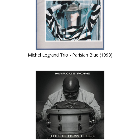
Michel Legrand Trio - Parisian Blue (1998)