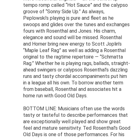
tempo romp called “Hot Sauce” and the calypso
groove of “Sonny Side Up.” As always,
Peplowski’s playing is pure and fleet as he
swoops and glides over the tunes and exchanges
fours with Rosenthal and Jones. His charm,
elegance and sound will be missed. Rosenthal
and Horner bring new energy to Scott Joplin’s
“Maple Leaf Rag” as well as adding a Rosenthal
original to the ragtime repertoire — “Schmatta
Rag.” Whether he is playing rags, ballads, straight-
ahead swingers or calypsos Rosenthal’s dazzling
runs and tasty chordal accompaniments put him
in a league all his own. To borrow another term
from baseball, Rosenthal and associates hit a
home run with Good Old Days.
BOTTOM LINE: Musicians often use the words
tasty or tasteful to describe performances that
are exceptionally well played and show great
feel and mature sensitivity. Ted Rosenthal’s Good
Old Days is one of those performances. For his