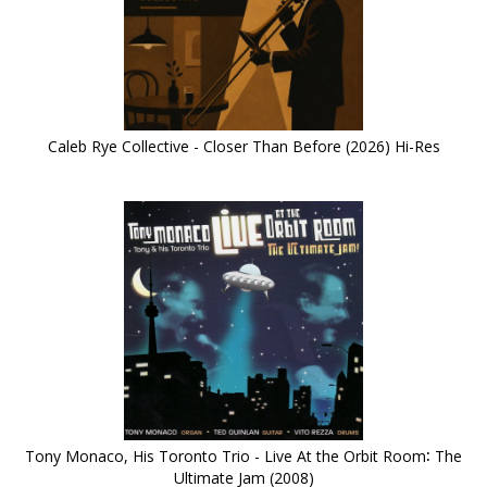
Caleb Rye Collective - Closer Than Before (2026) Hi-Res
Tony Monaco, His Toronto Trio - Live At the Orbit Room∶ The
Ultimate Jam (2008)