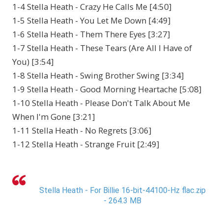
1-4 Stella Heath - Crazy He Calls Me [4:50]
1-5 Stella Heath - You Let Me Down [4:49]
1-6 Stella Heath - Them There Eyes [3:27]
1-7 Stella Heath - These Tears (Are All I Have of
You) [3:54]
1-8 Stella Heath - Swing Brother Swing [3:34]
1-9 Stella Heath - Good Morning Heartache [5:08]
1-10 Stella Heath - Please Don't Talk About Me
When I'm Gone [3:21]
1-11 Stella Heath - No Regrets [3:06]
1-12 Stella Heath - Strange Fruit [2:49]
Stella Heath - For Billie 16-bit-44100-Hz flac.zip
- 264.3 MB