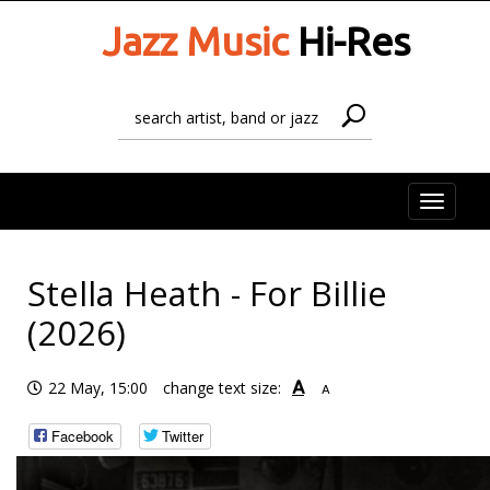
Jazz Music
Hi-Res
Toggle
naviga
Stella Heath - For Billie
(2026)
A
22 May, 15:00
change text size:
A
Facebook
Twitter