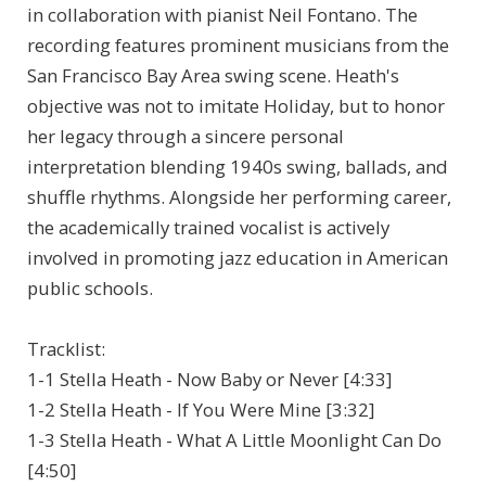
in collaboration with pianist Neil Fontano. The
recording features prominent musicians from the
San Francisco Bay Area swing scene. Heath's
objective was not to imitate Holiday, but to honor
her legacy through a sincere personal
interpretation blending 1940s swing, ballads, and
shuffle rhythms. Alongside her performing career,
the academically trained vocalist is actively
involved in promoting jazz education in American
public schools.
Tracklist:
1-1 Stella Heath - Now Baby or Never [4:33]
1-2 Stella Heath - If You Were Mine [3:32]
1-3 Stella Heath - What A Little Moonlight Can Do
[4:50]