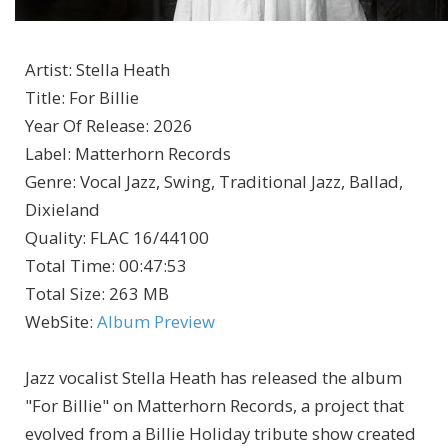
Artist
:
Stella Heath
Title
:
For Billie
Year Of Release
:
2026
Label
:
Matterhorn Records
Genre
:
Vocal Jazz, Swing, Traditional Jazz, Ballad,
Dixieland
Quality
:
FLAC 16/44100
Total Time
: 00:47:53
Total Size
: 263 MB
WebSite
:
Album Preview
Jazz vocalist Stella Heath has released the album
"For Billie" on Matterhorn Records, a project that
evolved from a Billie Holiday tribute show created