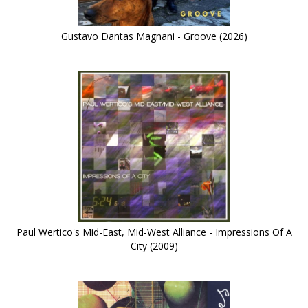
Gustavo Dantas Magnani - Groove (2026)
Paul Wertico's Mid-East, Mid-West Alliance - Impressions Of A
City (2009)