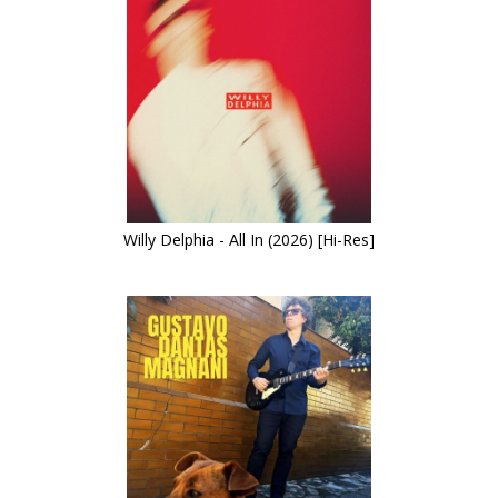
Willy Delphia - All In (2026) [Hi-Res]