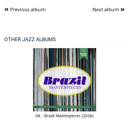
Previous album
Next album
OTHER JAZZ ALBUMS
VA - Brazil Masterpieces (2026)