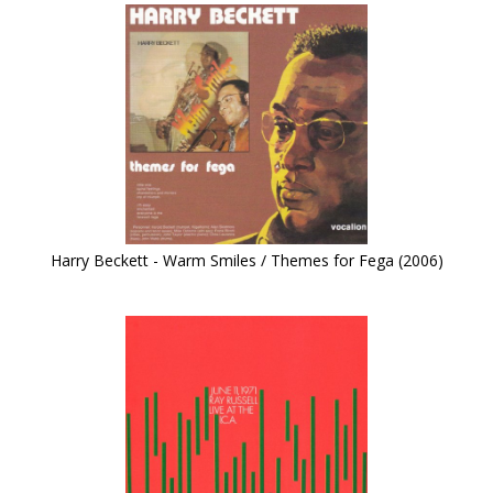
Harry Beckett - Warm Smiles / Themes for Fega (2006)