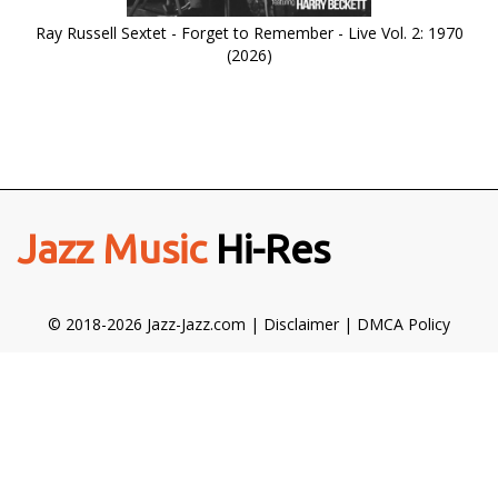
Ray Russell Sextet - Forget to Remember - Live Vol. 2: 1970
(2026)
Jazz Music
Hi-Res
© 2018-2026 Jazz-Jazz.com |
Disclaimer
|
DMCA Policy