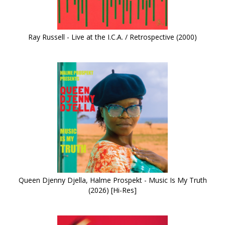
Ray Russell - Live at the I.C.A. / Retrospective (2000)
Queen Djenny Djella, Halme Prospekt - Music Is My Truth
(2026) [Hi-Res]