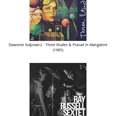
Slawomir Kulpowicz - Three Etudes & Prasad In Mangalore
(1985)