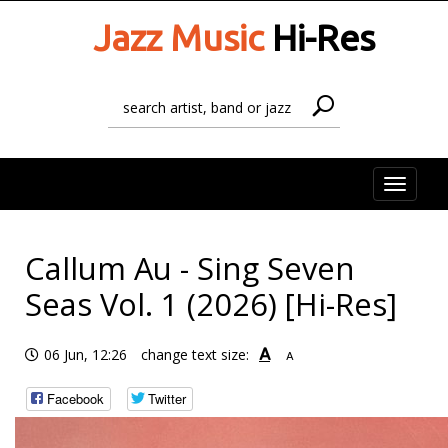
Jazz Music
Hi-Res
Toggle
naviga
Callum Au - Sing Seven
Seas Vol. 1 (2026) [Hi-Res]
A
06 Jun, 12:26
change text size:
A
Facebook
Twitter