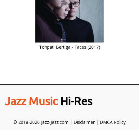
Tohpati Bertiga - Faces (2017)
Jazz Music
Hi-Res
© 2018-2026 Jazz-Jazz.com |
Disclaimer
|
DMCA Policy