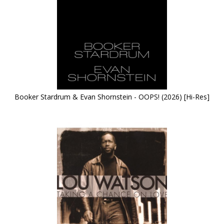
Booker Stardrum & Evan Shornstein - OOPS! (2026) [Hi-Res]