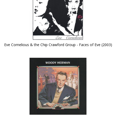
Eve Cornelious & the Chip Crawford Group - Faces of Eve (2003)