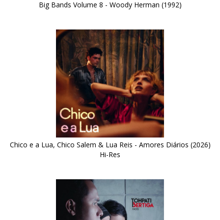
Big Bands Volume 8 - Woody Herman (1992)
Chico e a Lua, Chico Salem & Lua Reis - Amores Diários (2026)
Hi-Res