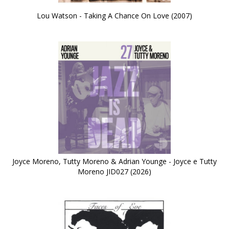
Lou Watson - Taking A Chance On Love (2007)
Joyce Moreno, Tutty Moreno & Adrian Younge - Joyce e Tutty
Moreno JID027 (2026)