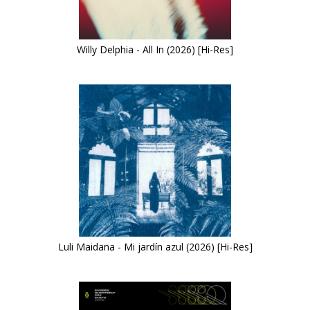
Willy Delphia - All In (2026) [Hi-Res]
Luli Maidana - Mi jardín azul (2026) [Hi-Res]