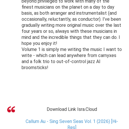
beyond privileged to work with many of the
finest musicians on the planet on a day to day
basis, as both arranger and instrumentalist (and
occasionally, reluctantly, as conductor). I’ve been
gradually writing more original music over the last
four years or so, always with these musicians in
mind and the incredible things that they can do. I
hope you enjoy it!
Volume 1 is simply me writing the music I want to
write - which can lead anywhere from carnyxes
and a folk trio to out-of-control jazz AI
broomsticks!
Download Link Isra.Cloud
Callum Au - Sing Seven Seas Vol. 1 (2026) [Hi-
Res]