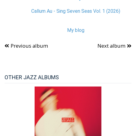
Callum Au - Sing Seven Seas Vol. 1 (2026)
My blog
Previous album
Next album
OTHER JAZZ ALBUMS