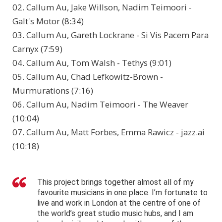
02. Callum Au, Jake Willson, Nadim Teimoori -
Galt's Motor (8:34)
03. Callum Au, Gareth Lockrane - Si Vis Pacem Para
Carnyx (7:59)
04. Callum Au, Tom Walsh - Tethys (9:01)
05. Callum Au, Chad Lefkowitz-Brown -
Murmurations (7:16)
06. Callum Au, Nadim Teimoori - The Weaver
(10:04)
07. Callum Au, Matt Forbes, Emma Rawicz - jazz.ai
(10:18)
This project brings together almost all of my
favourite musicians in one place. I’m fortunate to
live and work in London at the centre of one of
the world’s great studio music hubs, and I am