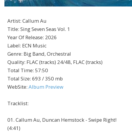
Artist
:
Callum Au
Title
:
Sing Seven Seas Vol. 1
Year Of Release
:
2026
Label
:
ECN Music
Genre
:
Big Band, Orchestral
Quality
:
FLAC (tracks) 24/48, FLAC (tracks)
Total Time
: 57:50
Total Size
: 693 / 350 mb
WebSite
:
Album Preview
Tracklist:
01. Callum Au, Duncan Hemstock - Swipe Right!
(4:41)