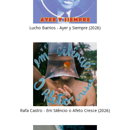
Lucho Barrios - Ayer y Siempre (2026)
Rafa Castro - Em Silêncio o Afeto Cresce (2026)