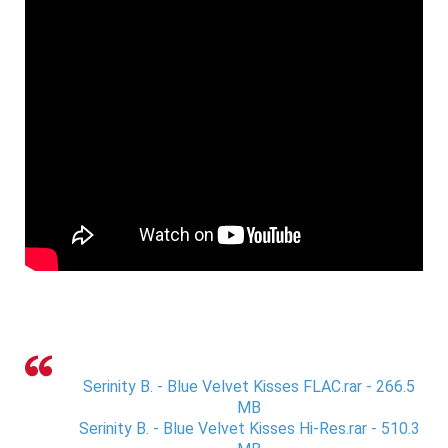
Serinity B. - Blue Velvet Kisses FLAC.rar - 266.5
MB
Serinity B. - Blue Velvet Kisses Hi-Res.rar - 510.3