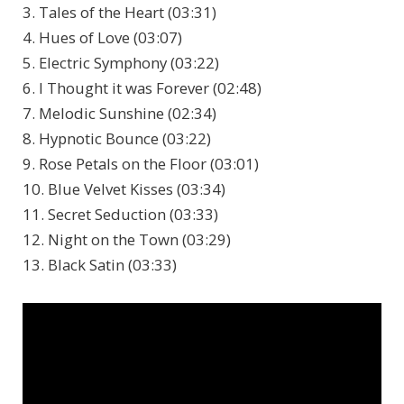
3. Tales of the Heart (03:31)
4. Hues of Love (03:07)
5. Electric Symphony (03:22)
6. I Thought it was Forever (02:48)
7. Melodic Sunshine (02:34)
8. Hypnotic Bounce (03:22)
9. Rose Petals on the Floor (03:01)
10. Blue Velvet Kisses (03:34)
11. Secret Seduction (03:33)
12. Night on the Town (03:29)
13. Black Satin (03:33)