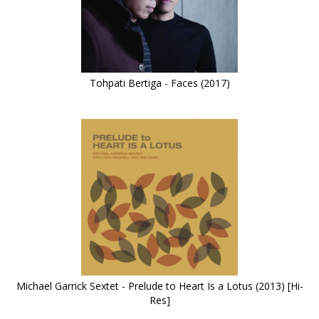
Tohpati Bertiga - Faces (2017)
Michael Garrick Sextet - Prelude to Heart Is a Lotus (2013) [Hi-
Res]