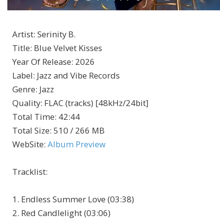
Artist
:
Serinity B.
Title
:
Blue Velvet Kisses
Year Of Release
:
2026
Label
:
Jazz and Vibe Records
Genre
:
Jazz
Quality
:
FLAC (tracks) [48kHz/24bit]
Total Time
: 42:44
Total Size
: 510 / 266 MB
WebSite
:
Album Preview
Tracklist:
1. Endless Summer Love (03:38)
2. Red Candlelight (03:06)