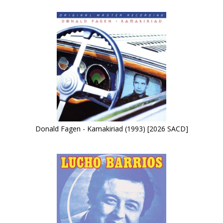
Donald Fagen - Kamakiriad (1993) [2026 SACD]