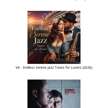
VA - Endless Serene Jazz Tunes for Lovers (2026)