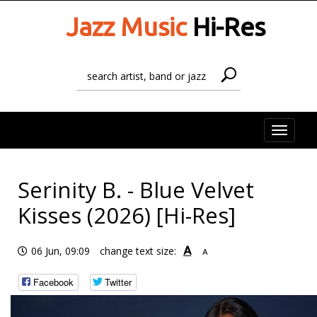
Jazz Music
Hi-Res
Toggle
naviga
Serinity B. - Blue Velvet
Kisses (2026) [Hi-Res]
A
06 Jun, 09:09
change text size:
A
Facebook
Twitter