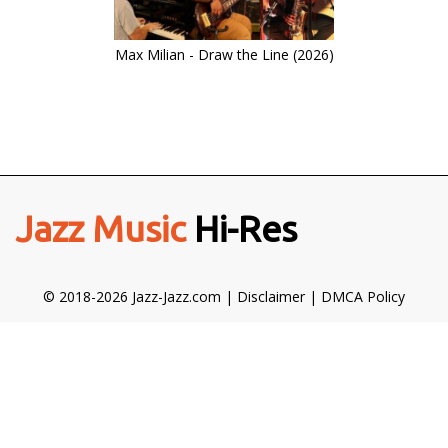
Max Milian - Draw the Line (2026)
Jazz Music
Hi-Res
© 2018-2026 Jazz-Jazz.com |
Disclaimer
|
DMCA Policy