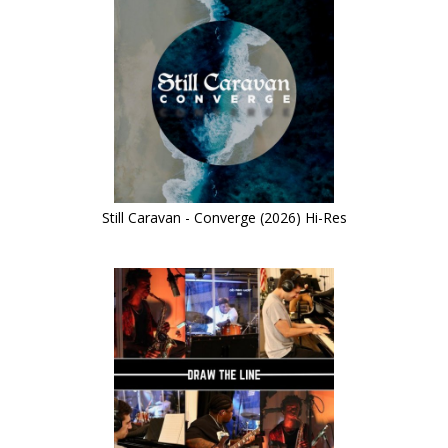
Still Caravan - Converge (2026) Hi-Res