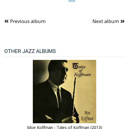
MB
Previous album
Next album
OTHER JAZZ ALBUMS
Moe Koffman - Tales of Koffman (2013)