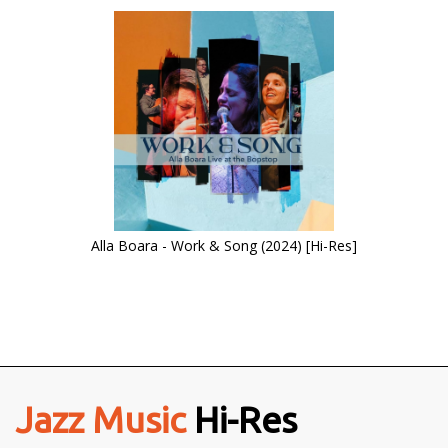
Alla Boara - Work & Song (2024) [Hi-Res]
Jazz Music
Hi-Res