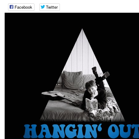
Facebook
Twitter