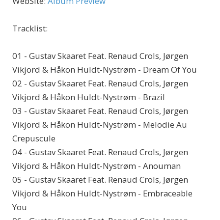
WebSite
:
Album Preview
Tracklist:
01 - Gustav Skaaret Feat. Renaud Crols, Jørgen
Vikjord & Håkon Huldt-Nystrøm - Dream Of You
02 - Gustav Skaaret Feat. Renaud Crols, Jørgen
Vikjord & Håkon Huldt-Nystrøm - Brazil
03 - Gustav Skaaret Feat. Renaud Crols, Jørgen
Vikjord & Håkon Huldt-Nystrøm - Melodie Au
Crepuscule
04 - Gustav Skaaret Feat. Renaud Crols, Jørgen
Vikjord & Håkon Huldt-Nystrøm - Anouman
05 - Gustav Skaaret Feat. Renaud Crols, Jørgen
Vikjord & Håkon Huldt-Nystrøm - Embraceable
You