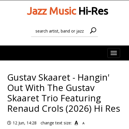
Jazz Music
Hi-Res
Toggle
naviga
Gustav Skaaret - Hangin'
Out With The Gustav
Skaaret Trio Featuring
Renaud Crols (2026) Hi Res
A
12 Jun, 14:28
change text size:
A