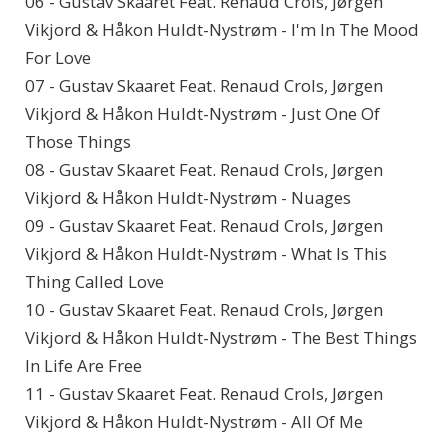
06 - Gustav Skaaret Feat. Renaud Crols, Jørgen
Vikjord & Håkon Huldt-Nystrøm - I'm In The Mood
For Love
07 - Gustav Skaaret Feat. Renaud Crols, Jørgen
Vikjord & Håkon Huldt-Nystrøm - Just One Of
Those Things
08 - Gustav Skaaret Feat. Renaud Crols, Jørgen
Vikjord & Håkon Huldt-Nystrøm - Nuages
09 - Gustav Skaaret Feat. Renaud Crols, Jørgen
Vikjord & Håkon Huldt-Nystrøm - What Is This
Thing Called Love
10 - Gustav Skaaret Feat. Renaud Crols, Jørgen
Vikjord & Håkon Huldt-Nystrøm - The Best Things
In Life Are Free
11 - Gustav Skaaret Feat. Renaud Crols, Jørgen
Vikjord & Håkon Huldt-Nystrøm - All Of Me