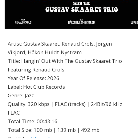
Artist
:
Gustav Skaaret, Renaud Crols, Jørgen
Vikjord, Håkon Huldt-Nystrøm
Title
:
Hangin' Out With The Gustav Skaaret Trio
Featuring Renaud Crols
Year Of Release
:
2026
Label
:
Hot Club Records
Genre
:
Jazz
Quality
:
320 kbps | FLAC (tracks) | 24Bit/96 kHz
FLAC
Total Time
: 00:43:16
Total Size
: 100 mb | 139 mb | 492 mb