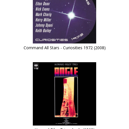
Command All Stars - Curiosities 1972 (2008)