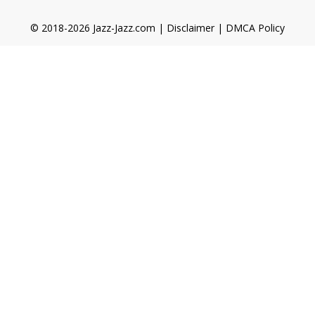
© 2018-2026 Jazz-Jazz.com |
Disclaimer
|
DMCA Policy