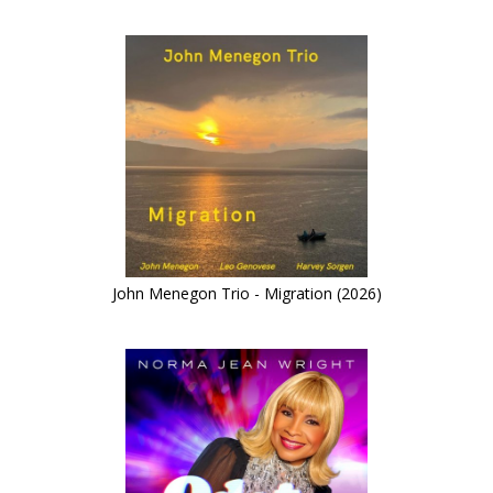
John Menegon Trio - Migration (2026)