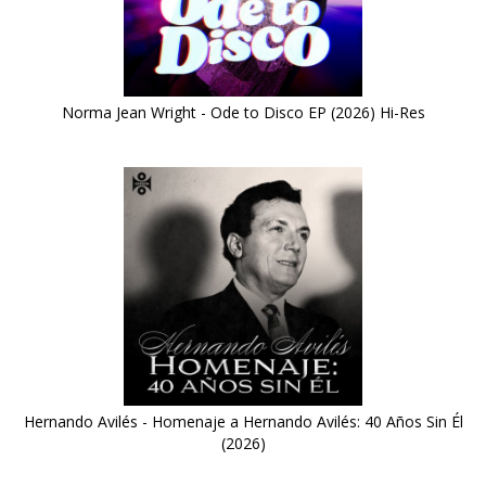
Norma Jean Wright - Ode to Disco EP (2026) Hi-Res
Hernando Avilés - Homenaje a Hernando Avilés: 40 Años Sin Él
(2026)