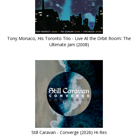
Tony Monaco, His Toronto Trio - Live At the Orbit Room∶ The
Ultimate Jam (2008)
Still Caravan - Converge (2026) Hi-Res