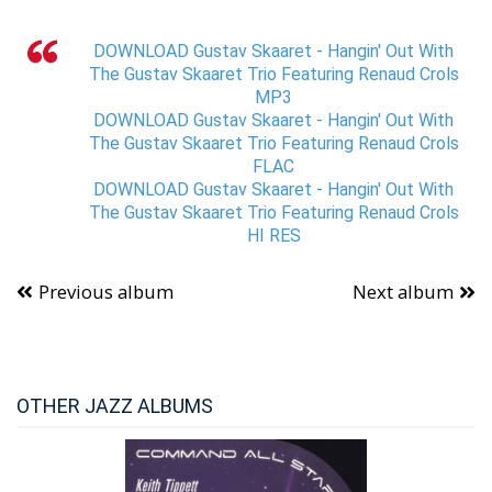
DOWNLOAD Gustav Skaaret - Hangin' Out With
The Gustav Skaaret Trio Featuring Renaud Crols
MP3
DOWNLOAD Gustav Skaaret - Hangin' Out With
The Gustav Skaaret Trio Featuring Renaud Crols
FLAC
DOWNLOAD Gustav Skaaret - Hangin' Out With
The Gustav Skaaret Trio Featuring Renaud Crols
HI RES
Previous album
Next album
OTHER JAZZ ALBUMS