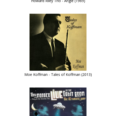
Howard Riley Trio - Angle (1969)
Moe Koffman - Tales of Koffman (2013)