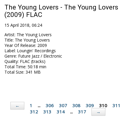
The Young Lovers - The Young Lovers
(2009) FLAC
15 April 2018, 06:24
Artist
:
The Young Lovers
Title
:
The Young Lovers
Year Of Release
:
2009
Label
:
Loungin' Recordings
Genre
:
Future Jazz / Electronic
Quality
:
FLAC (tracks)
Total Time
: 50:18 min
Total Size
: 341 MB
1
...
306
307
308
309
310
311
←
312
313
314
...
317
→