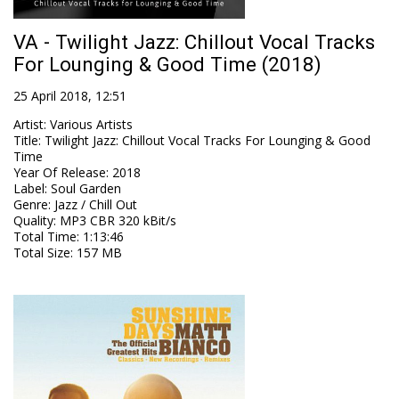
VA - Twilight Jazz: Chillout Vocal Tracks
For Lounging & Good Time (2018)
25 April 2018, 12:51
Artist
:
Various Artists
Title
:
Twilight Jazz: Chillout Vocal Tracks For Lounging & Good
Time
Year Of Release
:
2018
Label
:
Soul Garden
Genre
:
Jazz / Chill Out
Quality
:
MP3 CBR 320 kBit/s
Total Time
: 1:13:46
Total Size
: 157 MB