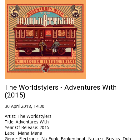
The Worldstylers - Adventures With
(2015)
30 April 2018, 14:30
Artist
:
The Worldstylers
Title
:
Adventures With
Year Of Release
:
2015
Label
:
Mana Mana
Genre
:
Electronic, Nu Funk, Broken beat, Nu Jazz, Breaks, Dub