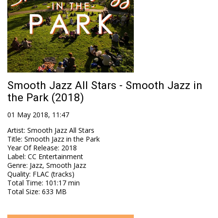
Smooth Jazz All Stars - Smooth Jazz in
the Park (2018)
01 May 2018, 11:47
Artist
:
Smooth Jazz All Stars
Title
:
Smooth Jazz in the Park
Year Of Release
:
2018
Label
:
CC Entertainment
Genre
:
Jazz, Smooth Jazz
Quality
:
FLAC (tracks)
Total Time
: 101:17 min
Total Size
: 633 MB