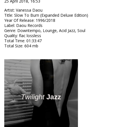
25 April 2018, 16:53
Artist
:
Vanessa Daou
Title
:
Slow To Burn (Expanded Deluxe Edition)
Year Of Release
:
1996/2018
Label
:
Daou Records
Genre
:
Downtempo, Lounge, Acid Jazz, Soul
Quality
:
flac lossless
Total Time
: 01:33:47
Total Size
: 604 mb