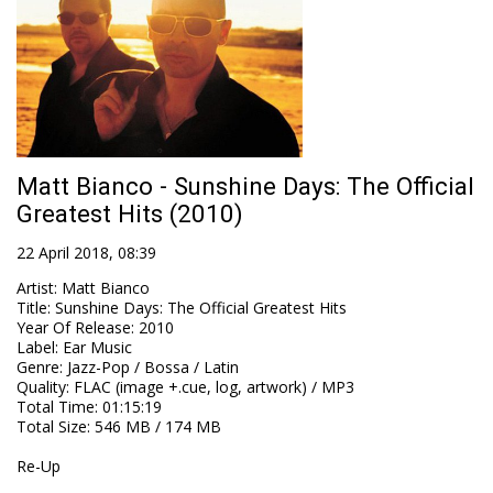
Matt Bianco - Sunshine Days: The Official
Greatest Hits (2010)
22 April 2018, 08:39
Artist
:
Matt Bianco
Title
:
Sunshine Days: The Official Greatest Hits
Year Of Release
:
2010
Label
:
Ear Music
Genre
:
Jazz-Pop / Bossa / Latin
Quality
:
FLAC (image +.cue, log, artwork) / MP3
Total Time
: 01:15:19
Total Size
: 546 MB / 174 MB
Re-Up