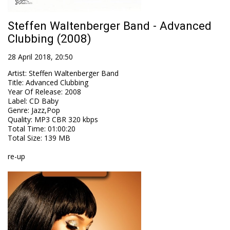
Steffen Waltenberger Band - Advanced
Clubbing (2008)
28 April 2018, 20:50
Artist
:
Steffen Waltenberger Band
Title
:
Advanced Clubbing
Year Of Release
:
2008
Label
:
CD Baby
Genre
:
Jazz,Pop
Quality
:
MP3 CBR 320 kbps
Total Time
: 01:00:20
Total Size
: 139 MB
re-up