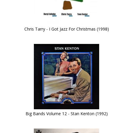
Chris Tarry - I Got Jazz For Christmas (1998)
Big Bands Volume 12 - Stan Kenton (1992)