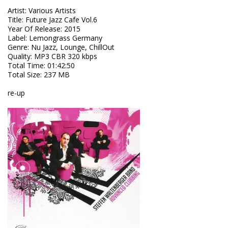
Artist
:
Various Artists
Title
:
Future Jazz Cafe Vol.6
Year Of Release
:
2015
Label
:
Lemongrass Germany
Genre
:
Nu Jazz, Lounge, ChillOut
Quality
:
MP3 CBR 320 kbps
Total Time
: 01:42:50
Total Size
: 237 MB
re-up