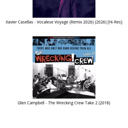
Xavier Casellas - Vocalese Voyage (Remix 2026) (2026) [Hi-Res]
Glen Campbell - The Wrecking Crew Take 2 (2018)