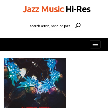
Jazz Music
Hi-Res
Toggle
naviga