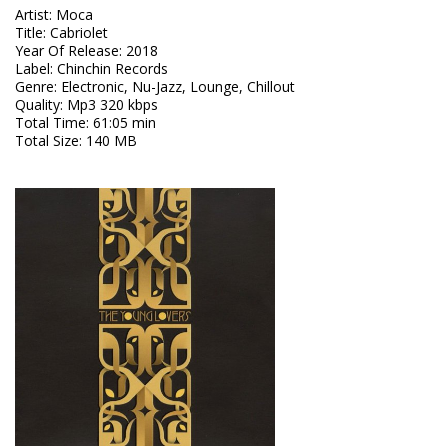
Artist
:
Moca
Title
:
Cabriolet
Year Of Release
:
2018
Label
:
Chinchin Records
Genre
:
Electronic, Nu-Jazz, Lounge, Chillout
Quality
:
Mp3 320 kbps
Total Time
: 61:05 min
Total Size
: 140 MB