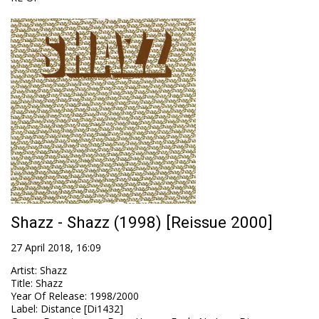
Shazz - Shazz (1998) [Reissue 2000]
27 April 2018, 16:09
Artist
:
Shazz
Title
:
Shazz
Year Of Release
:
1998/2000
Label
:
Distance [Di1432]