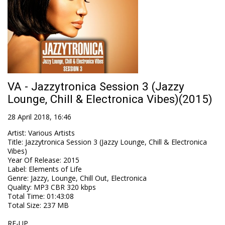
VA - Jazzytronica Session 3 (Jazzy
Lounge, Chill & Electronica Vibes)(2015)
28 April 2018, 16:46
Artist
:
Various Artists
Title
:
Jazzytronica Session 3 (Jazzy Lounge, Chill & Electronica
Vibes)
Year Of Release
:
2015
Label
:
Elements of Life
Genre
:
Jazzy, Lounge, Chill Out, Electronica
Quality
:
MP3 CBR 320 kbps
Total Time
: 01:43:08
Total Size
: 237 MB
RE-UP