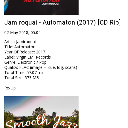
Jamiroquai - Automaton (2017) [CD Rip]
02 May 2018, 05:04
Artist
:
Jamiroquai
Title
:
Automaton
Year Of Release
:
2017
Label
:
Virgin EMI Records
Genre
:
Electronic / Pop
Quality
:
FLAC (image + .cue, log, scans)
Total Time
: 57:07 min
Total Size
: 573 MB
Re-Up