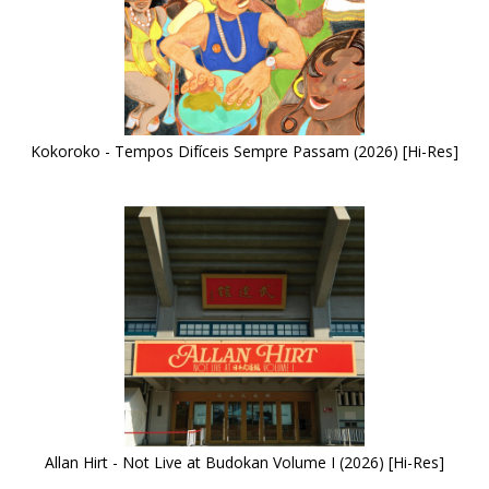
Kokoroko - Tempos Difíceis Sempre Passam (2026) [Hi-Res]
Allan Hirt - Not Live at Budokan Volume I (2026) [Hi-Res]