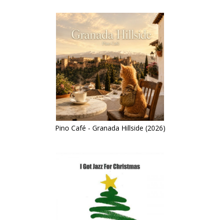
Pino Café - Granada Hillside (2026)