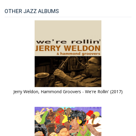
OTHER JAZZ ALBUMS
Jerry Weldon, Hammond Groovers - We're Rollin' (2017)