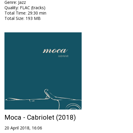
Genre
:
Jazz
Quality
:
FLAC (tracks)
Total Time
: 29:30 min
Total Size
: 193 MB
Moca - Cabriolet (2018)
20 April 2018, 16:06