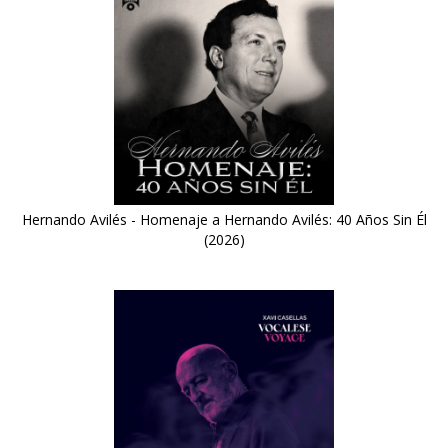
Hernando Avilés - Homenaje a Hernando Avilés: 40 Años Sin Él
(2026)