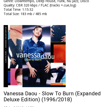
Genre
:
Downtempo, Deep House, Funk, Nu Jazz, Disco
Quality
:
CBR 320 kbps / FLAC (tracks +.cue,log)
Total Time
: 1:15:32
Total Size
: 183 mb / 485 mb
Vanessa Daou - Slow To Burn (Expanded
Deluxe Edition) (1996/2018)