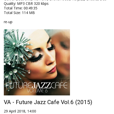
Quality
:
MP3 CBR 320 kbps
Total Time
: 00:49:35
Total Size
: 114 MB
re-up
VA - Future Jazz Cafe Vol.6 (2015)
29 April 2018, 14:00