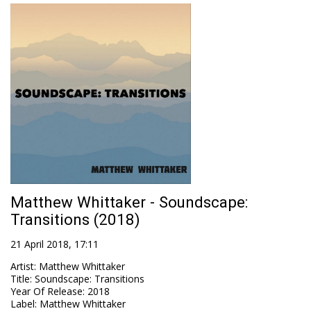
Matthew Whittaker - Soundscape:
Transitions (2018)
21 April 2018, 17:11
Artist
:
Matthew Whittaker
Title
:
Soundscape: Transitions
Year Of Release
:
2018
Label
:
Matthew Whittaker